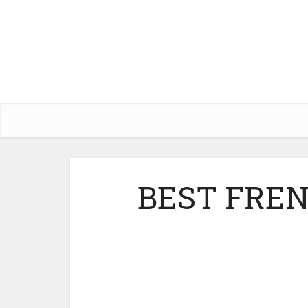
BEST FRE