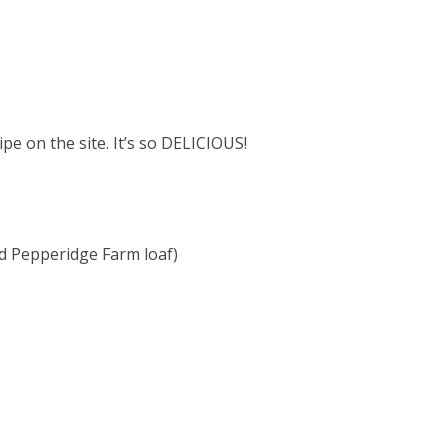
e on the site. It’s so DELICIOUS!
d Pepperidge Farm loaf)