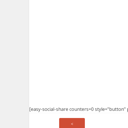
[easy-social-share counters=0 style="button" 
<