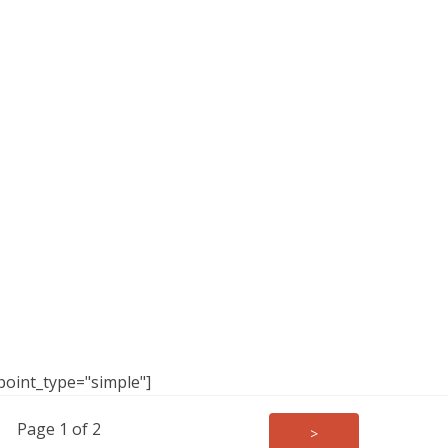
point_type="simple"]
Page 1 of 2
>