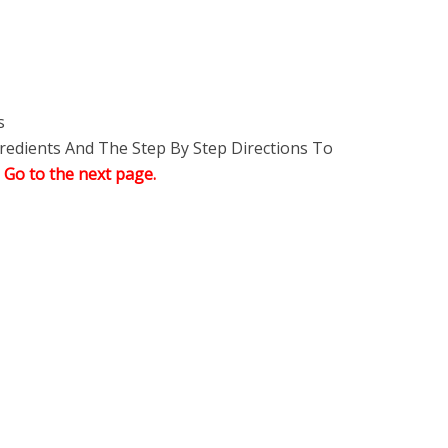
s
edients And The Step By Step Directions To
,
Go to the next page.