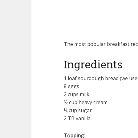
The most popular breakfast recip
Ingredients
1 loaf sourdough bread (we use
8 eggs
2 cups milk
½ cup heavy cream
¾ cup sugar
2 TB vanilla
Topping: