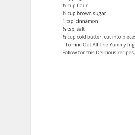
½ cup flour
½ cup brown sugar
1 tsp. cinnamon
¼ tsp. salt
½ cup cold butter, cut into piece
To Find Out All The Yummy Ingr
Follow for this Delicious recipes