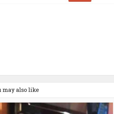
 may also like