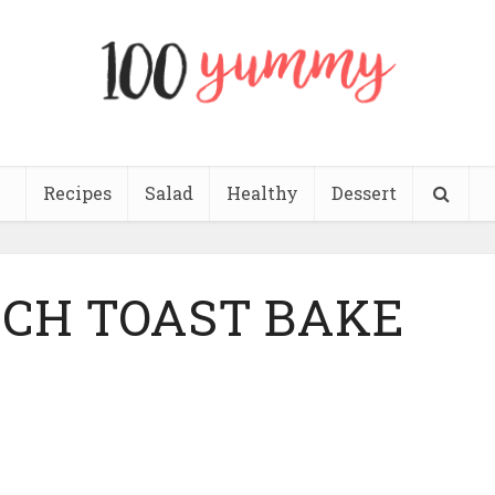
Recipes
Salad
Healthy
Dessert
NCH TOAST BAKE