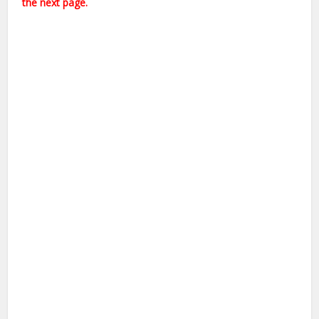
the next page.