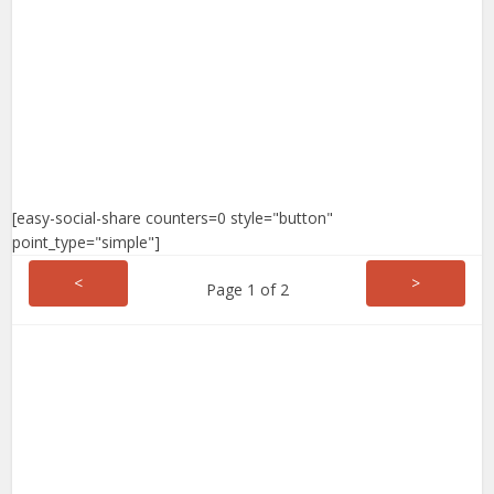
[easy-social-share counters=0 style="button"
point_type="simple"]
<
>
Page 1 of 2