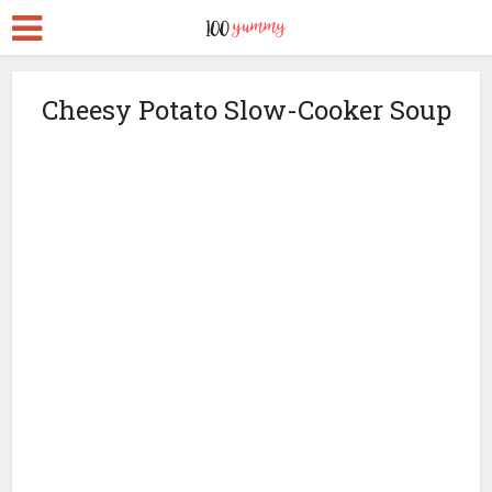
Cheesy Potato Slow-Cooker Soup