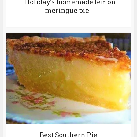
Holiday’s homemade lemon
meringue pie
Best Southern Pie