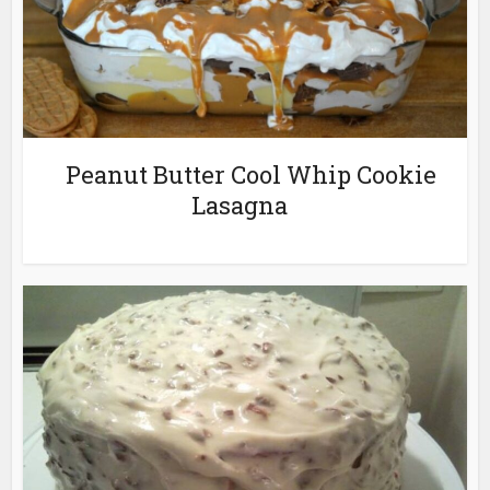
Peanut Butter Cool Whip Cookie
Lasagna