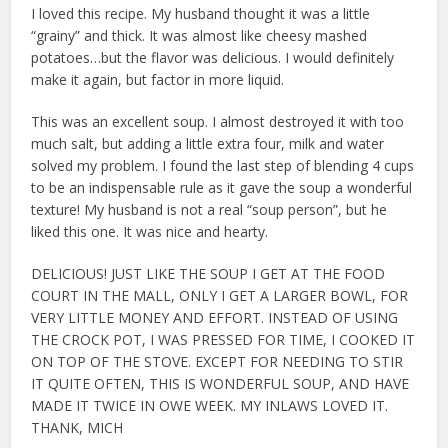
I loved this recipe. My husband thought it was a little
“grainy” and thick. It was almost like cheesy mashed
potatoes…but the flavor was delicious. I would definitely
make it again, but factor in more liquid.
This was an excellent soup. I almost destroyed it with too
much salt, but adding a little extra four, milk and water
solved my problem. I found the last step of blending 4 cups
to be an indispensable rule as it gave the soup a wonderful
texture! My husband is not a real “soup person”, but he
liked this one. It was nice and hearty.
DELICIOUS! JUST LIKE THE SOUP I GET AT THE FOOD
COURT IN THE MALL, ONLY I GET A LARGER BOWL, FOR
VERY LITTLE MONEY AND EFFORT. INSTEAD OF USING
THE CROCK POT, I WAS PRESSED FOR TIME, I COOKED IT
ON TOP OF THE STOVE. EXCEPT FOR NEEDING TO STIR
IT QUITE OFTEN, THIS IS WONDERFUL SOUP, AND HAVE
MADE IT TWICE IN OWE WEEK. MY INLAWS LOVED IT.
THANK, MICH