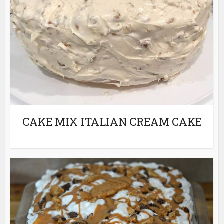
CAKE MIX ITALIAN CREAM CAKE