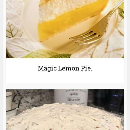
Magic Lemon Pie.