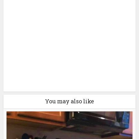
You may also like