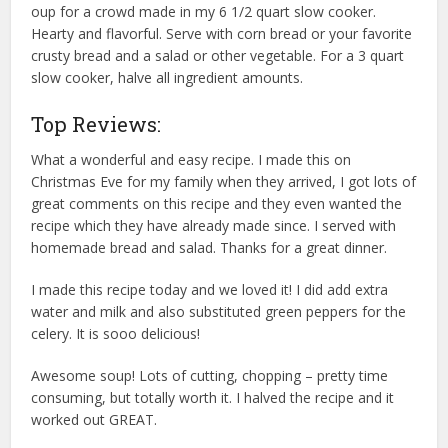
oup for a crowd made in my 6 1/2 quart slow cooker.
Hearty and flavorful. Serve with corn bread or your favorite
crusty bread and a salad or other vegetable. For a 3 quart
slow cooker, halve all ingredient amounts.
Top Reviews:
What a wonderful and easy recipe. I made this on
Christmas Eve for my family when they arrived, I got lots of
great comments on this recipe and they even wanted the
recipe which they have already made since. I served with
homemade bread and salad. Thanks for a great dinner.
I made this recipe today and we loved it! I did add extra
water and milk and also substituted green peppers for the
celery. It is sooo delicious!
Awesome soup! Lots of cutting, chopping – pretty time
consuming, but totally worth it. I halved the recipe and it
worked out GREAT.