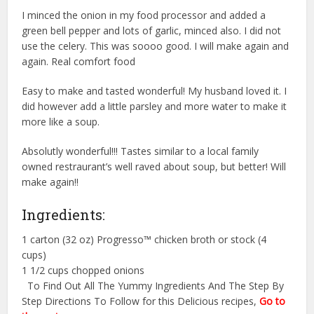
I minced the onion in my food processor and added a
green bell pepper and lots of garlic, minced also. I did not
use the celery. This was soooo good. I will make again and
again. Real comfort food
Easy to make and tasted wonderful! My husband loved it. I
did however add a little parsley and more water to make it
more like a soup.
Absolutly wonderful!!! Tastes similar to a local family
owned restraurant’s well raved about soup, but better! Will
make again!!
Ingredients:
1 carton (32 oz) Progresso™ chicken broth or stock (4
cups)
1 1/2 cups chopped onions
To Find Out All The Yummy Ingredients And The Step By
Step Directions To Follow for this Delicious recipes,
Go to