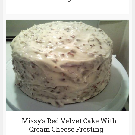
Missy’s Red Velvet Cake With
Cream Cheese Frosting