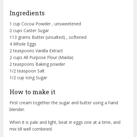
Ingredients
1 cup Cocoa Powder , unsweetened
2 cups Caster Sugar
113 grams Butter (unsalted) , softened
4 Whole Eggs
2 teaspoons Vanilla Extract
2 cups All Purpose Flour (Maida)
2 teaspoons Baking powder
1/2 teaspoon Salt
1/2 cup Icing Sugar
How to make it
First cream together the sugar and butter using a hand
blender.
When it is pale and light, beat in eggs one at a time, and
mix till well combined.