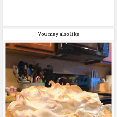
You may also like