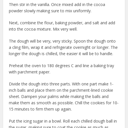
Then stir in the vanilla. Once mixed add in the cocoa
powder slowly making sure to mix uniformly.
Next, combine the flour, baking powder, and salt and add
into the cocoa mixture. Mix very well.
The dough will be very, very sticky. Spoon the dough onto
a cling film, wrap it and refrigerate overnight or longer. The
longer the dough is chilled, the easier it will be to handle.
Preheat the oven to 180 degrees C and line a baking tray
with parchment paper.
Divide the dough into three parts. With one part make 1-
inch balls and place them on the parchment-lined cookie
sheet. Dampen your palms while making the balls and
make them as smooth as possible. Chill the cookies for 10-
15 minutes to firm them up again.
Put the icing sugar in a bowl. Roll each chilled dough ball in
the sugar, making sure to coat the cookie as much as