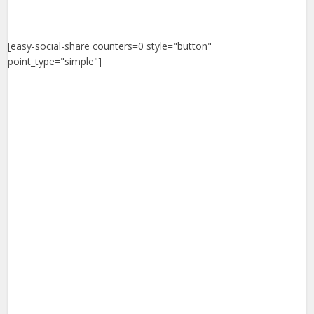
[easy-social-share counters=0 style="button"
point_type="simple"]