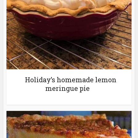
Holiday’s homemade lemon
meringue pie