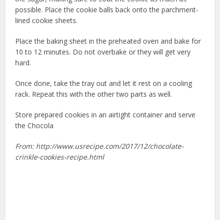
possible. Place the cookie balls back onto the parchment-
lined cookie sheets.
Place the baking sheet in the preheated oven and bake for
10 to 12 minutes. Do not overbake or they will get very
hard.
Once done, take the tray out and let it rest on a cooling
rack. Repeat this with the other two parts as well.
Store prepared cookies in an airtight container and serve
the Chocola
From: http://www.usrecipe.com/2017/12/chocolate-
crinkle-cookies-recipe.html