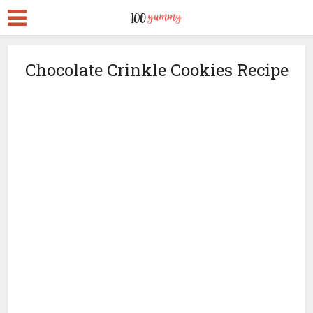
Chocolate Crinkle Cookies Recipe