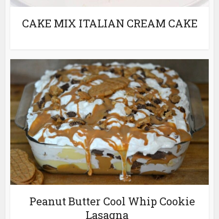
CAKE MIX ITALIAN CREAM CAKE
Peanut Butter Cool Whip Cookie
Lasagna