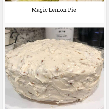
Magic Lemon Pie.