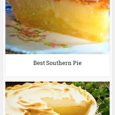
Best Southern Pie