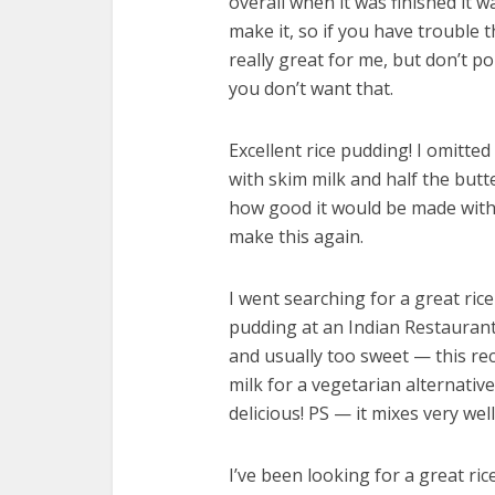
overall when it was finished it w
make it, so if you have trouble 
really great for me, but don’t po
you don’t want that.
Excellent rice pudding! I omitted
with skim milk and half the butte
how good it would be made with wh
make this again.
I went searching for a great ri
pudding at an Indian Restaurant
and usually too sweet — this re
milk for a vegetarian alternative
delicious! PS — it mixes very wel
I’ve been looking for a great ric