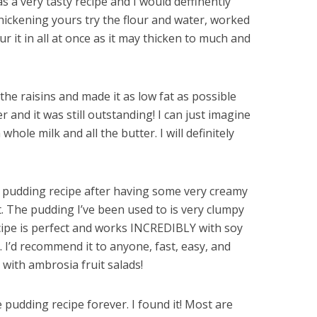
as a very tasty recipe and I would deffinently
thickening yours try the flour and water, worked
ur it in all at once as it may thicken to much and
 the raisins and made it as low fat as possible
r and it was still outstanding! I can just imagine
ole milk and all the butter. I will definitely
ce pudding recipe after having some very creamy
. The pudding I’ve been used to is very clumpy
cipe is perfect and works INCREDIBLY with soy
. I’d recommend it to anyone, fast, easy, and
l with ambrosia fruit salads!
e pudding recipe forever. I found it! Most are