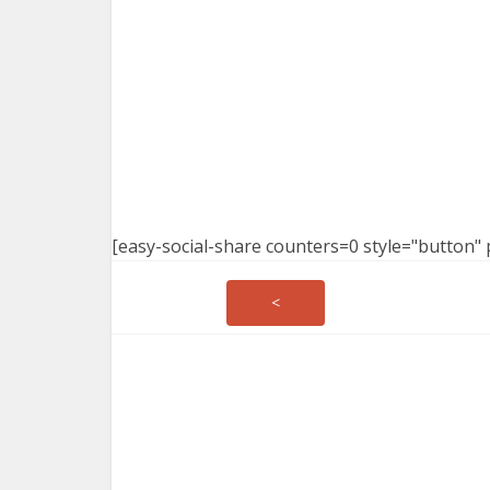
[easy-social-share counters=0 style="button" 
<