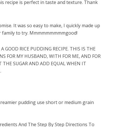
his recipe is perfect in taste and texture. Thank
romise. It was so easy to make, I quickly made up
her family to try. Mmmmmmmmmgood!
 A GOOD RICE PUDDING RECIPE. THIS IS THE
INS FOR MY HUSBAND, WITH FOR ME, AND FOR
OUT THE SUGAR AND ADD EQUAL WHEN IT
.
r creamier pudding use short or medium grain
edients And The Step By Step Directions To