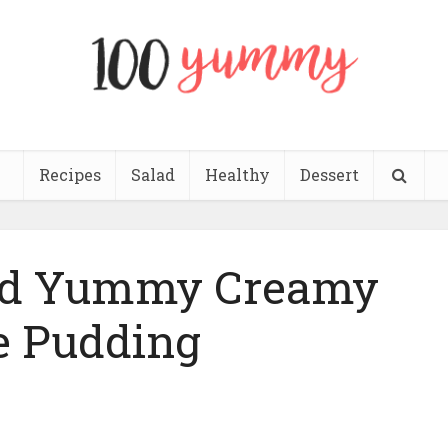
Recipes
Salad
Healthy
Dessert
and Yummy Creamy
e Pudding