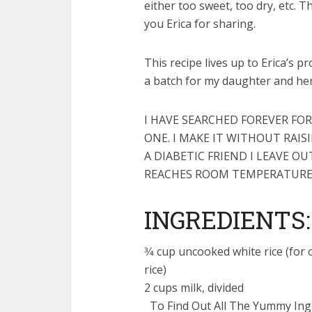
either too sweet, too dry, etc. T
you Erica for sharing.
This recipe lives up to Erica’s p
a batch for my daughter and 
I HAVE SEARCHED FOREVER FOR
ONE. I MAKE IT WITHOUT RAIS
A DIABETIC FRIEND I LEAVE 
REACHES ROOM TEMPERATURE
INGREDIENTS:
3⁄4 cup uncooked white rice (fo
rice)
2 cups milk, divided
To Find Out All The Yummy Ingr