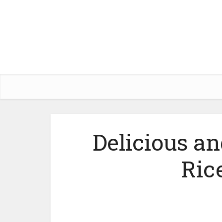
Delicious 
Ric