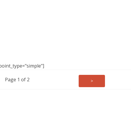
point_type="simple"]
Page 1 of 2
>