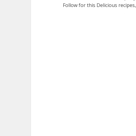
Follow for this Delicious recipes