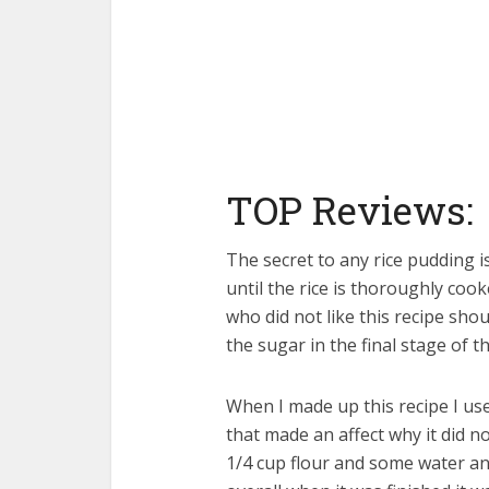
TOP Reviews:
The secret to any rice pudding i
until the rice is thoroughly coo
who did not like this recipe sho
the sugar in the final stage of th
When I made up this recipe I use
that made an affect why it did no
1/4 cup flour and some water and