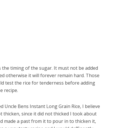
s the timing of the sugar. It must not be added
ked otherwise it will forever remain hard. Those
uld test the rice for tenderness before adding
e recipe.
d Uncle Bens Instant Long Grain Rice, I believe
t thicken, since it did not thicked I took about
 made a past from it to pour in to thicken it,