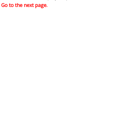
,
Go to the next page.