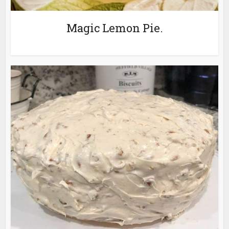
Magic Lemon Pie.