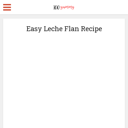
Easy Leche Flan Recipe