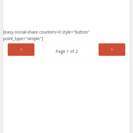
[easy-social-share counters=0 style="button"
point_type="simple"]
<
>
Page 1 of 2