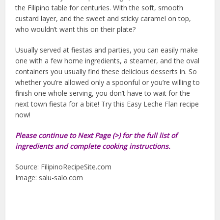
the Filipino table for centuries. With the soft, smooth
custard layer, and the sweet and sticky caramel on top,
who wouldn’t want this on their plate?
Usually served at fiestas and parties, you can easily make
one with a few home ingredients, a steamer, and the oval
containers you usually find these delicious desserts in. So
whether you’re allowed only a spoonful or you’re willing to
finish one whole serving, you don’t have to wait for the
next town fiesta for a bite! Try this Easy Leche Flan recipe
now!
Please continue to Next Page (>) for the full list of
ingredients and complete cooking instructions.
Source: FilipinoRecipeSite.com
Image: salu-salo.com