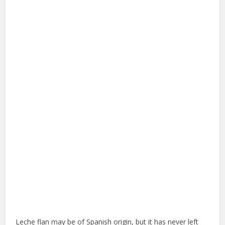
Leche flan may be of Spanish origin, but it has never left