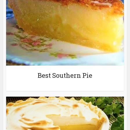
Best Southern Pie