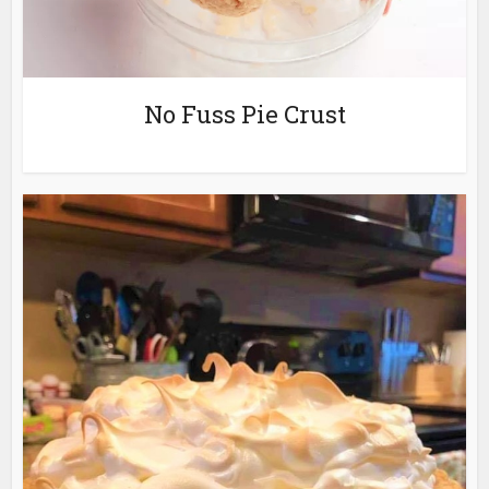
No Fuss Pie Crust