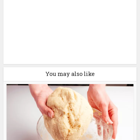
You may also like