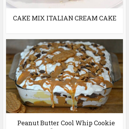
CAKE MIX ITALIAN CREAM CAKE
Peanut Butter Cool Whip Cookie