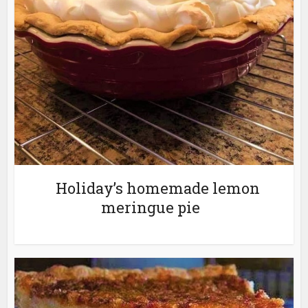
Holiday’s homemade lemon
meringue pie