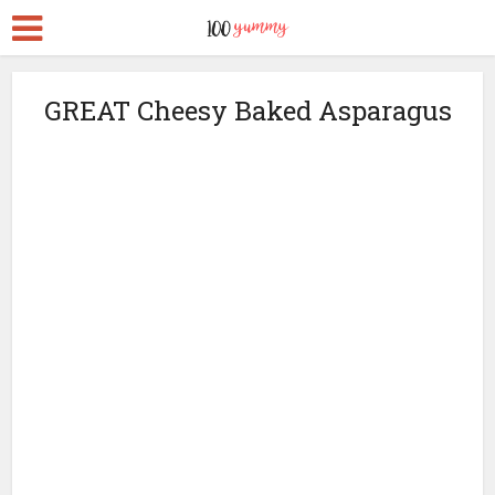
GREAT Cheesy Baked Asparagus