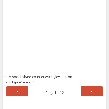
[easy-social-share counters=0 style="button"
point_type="simple"]
<
>
Page 1 of 2