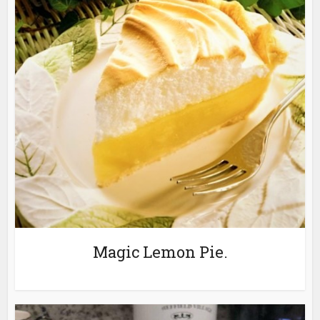
Magic Lemon Pie.