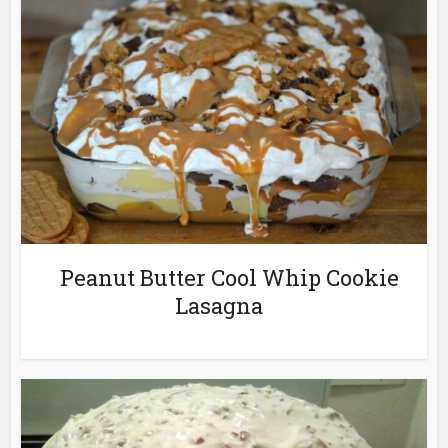
Peanut Butter Cool Whip Cookie
Lasagna