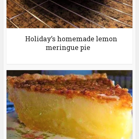
Holiday’s homemade lemon
meringue pie