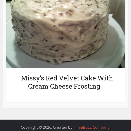
Missy’s Red Velvet Cake With
Cream Cheese Frosting
Copyright © 2026. Created by
mmmBuzz Company
.