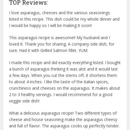
TOP Reviews:
I love asparagus, cheeses and the various seasonings
listed in this recipe. This dish could be my whole dinner and
I would be happy so I will be making it soon!
This asparagus recipe is awesome!! My husband and I
loved it. Thank you for sharing. A company side dish, for
sure. Had it with Grilled Salmon fillet. YUM.
I made this recipe and did exactly everything listed. I bought
a bunch of asparagus thinking it was alot and it would last
a few days. When you cut the stems off, it shortens them
to about 4 inches. I like the taste of the italian spices,
crunchiness and cheeses on the asparagus. It makes about
2 to 3 healthy servings. I would recommend for a good
veggie side dish!
What a delicious asparagus recipe! Two different types of
cheese and house seasoning make the asparagus cheesy
and full of flavor. The asparagus cooks up perfectly tender.