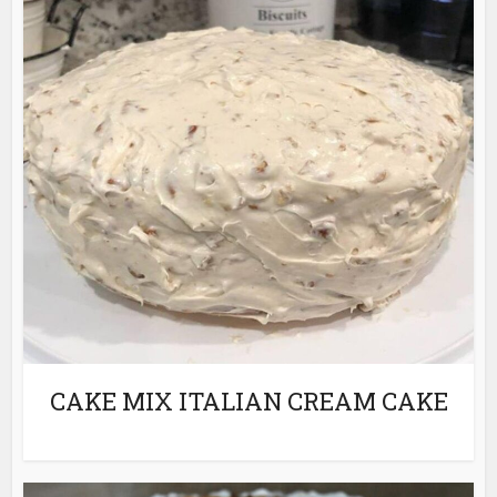
CAKE MIX ITALIAN CREAM CAKE