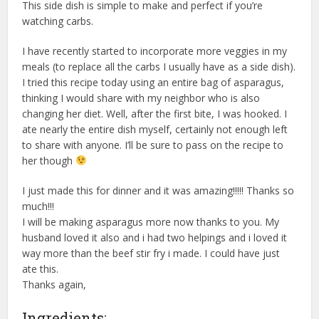
This side dish is simple to make and perfect if you’re
watching carbs.
I have recently started to incorporate more veggies in my
meals (to replace all the carbs I usually have as a side dish).
I tried this recipe today using an entire bag of asparagus,
thinking I would share with my neighbor who is also
changing her diet. Well, after the first bite, I was hooked. I
ate nearly the entire dish myself, certainly not enough left
to share with anyone. I’ll be sure to pass on the recipe to
her though
I just made this for dinner and it was amazing!!!!! Thanks so
much!!!
I will be making asparagus more now thanks to you. My
husband loved it also and i had two helpings and i loved it
way more than the beef stir fry i made. I could have just
ate this.
Thanks again,
Ingredients: