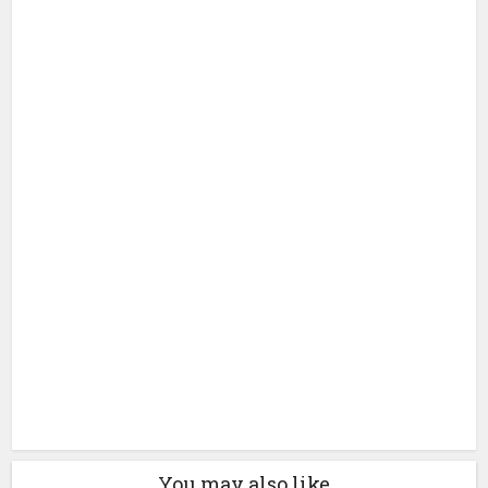
You may also like