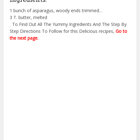
1 bunch of asparagus, woody ends trimmed…
3 T. butter, melted
To Find Out All The Yummy Ingredients And The Step By
Step Directions To Follow for this Delicious recipes,
Go to
the next page.