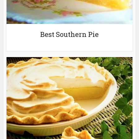
Best Southern Pie