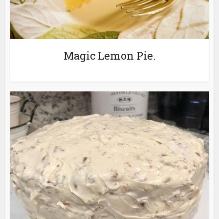
Magic Lemon Pie.