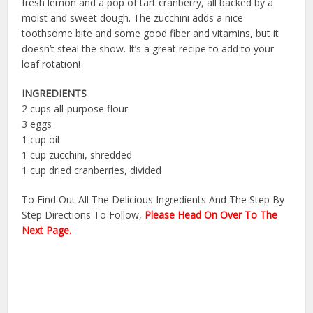
fresh lemon and a pop of tart cranberry, all backed by a
moist and sweet dough. The zucchini adds a nice
toothsome bite and some good fiber and vitamins, but it
doesn’t steal the show. It’s a great recipe to add to your
loaf rotation!
INGREDIENTS
2 cups all-purpose flour
3 eggs
1 cup oil
1 cup zucchini, shredded
1 cup dried cranberries, divided
To Find Out All The Delicious Ingredients And The Step By
Step Directions To Follow,
Please Head On Over To The
Next Page.