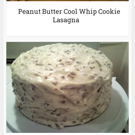
Peanut Butter Cool Whip Cookie
Lasagna