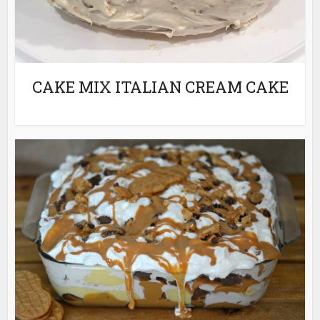
CAKE MIX ITALIAN CREAM CAKE