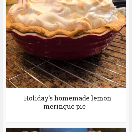
Holiday’s homemade lemon
meringue pie