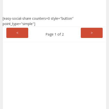
[easy-social-share counters=0 style="button"
point_type="simple"]
<
>
Page 1 of 2