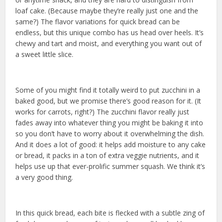
loaf cake. (Because maybe they’re really just one and the
same?) The flavor variations for quick bread can be
endless, but this unique combo has us head over heels. It’s
chewy and tart and moist, and everything you want out of
a sweet little slice.
Some of you might find it totally weird to put zucchini in a
baked good, but we promise there’s good reason for it. (It
works for carrots, right?) The zucchini flavor really just
fades away into whatever thing you might be baking it into
so you don’t have to worry about it overwhelming the dish.
And it does a lot of good: it helps add moisture to any cake
or bread, it packs in a ton of extra veggie nutrients, and it
helps use up that ever-prolific summer squash. We think it’s
a very good thing.
In this quick bread, each bite is flecked with a subtle zing of