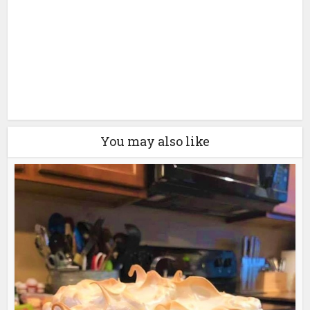
You may also like