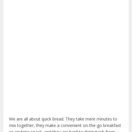
We are all about quick bread. They take mere minutes to
mix together, they make a convenient on-the-go breakfast
or anytime snack, and they are hard to distinguish from