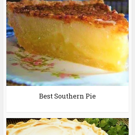
Best Southern Pie