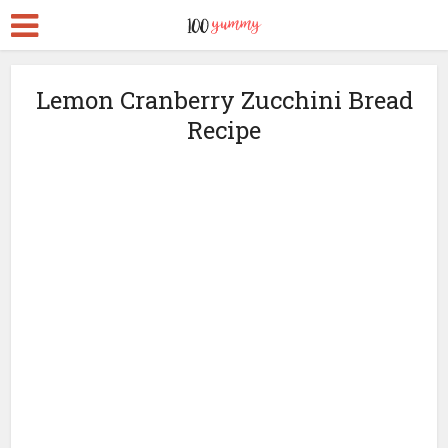
Lemon Cranberry Zucchini Bread
Recipe