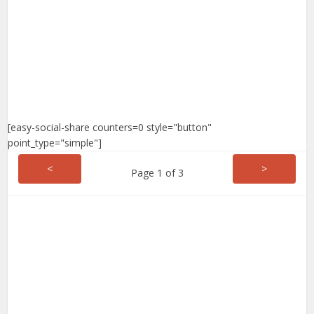
[easy-social-share counters=0 style="button"
point_type="simple"]
<
>
Page 1 of 3