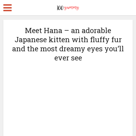
Meet Hana – an adorable
Japanese kitten with fluffy fur
and the most dreamy eyes you’ll
ever see