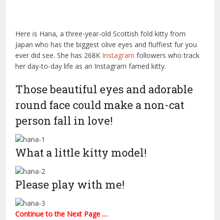
Here is Hana, a three-year-old Scottish fold kitty from
Japan who has the biggest olive eyes and fluffiest fur you
ever did see. She has 268K
Instagram
followers who track
her day-to-day life as an Instagram famed kitty.
Those beautiful eyes and adorable
round face could make a non-cat
person fall in love!
What a little kitty model!
Please play with me!
Continue to the Next Page …