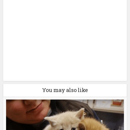
You may also like