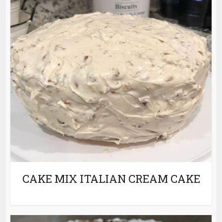
CAKE MIX ITALIAN CREAM CAKE