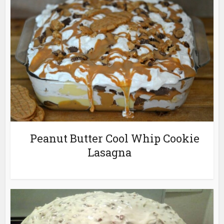
Peanut Butter Cool Whip Cookie
Lasagna