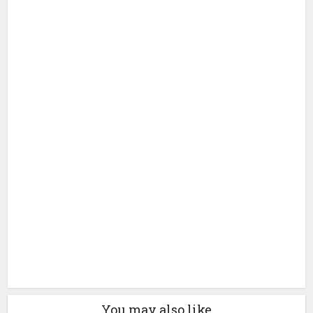
You may also like