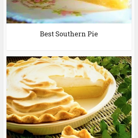
Best Southern Pie