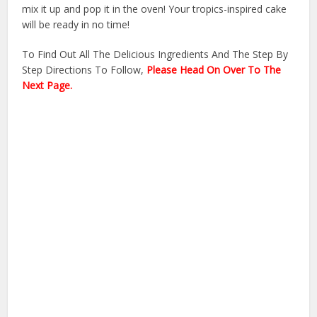
mix it up and pop it in the oven! Your tropics-inspired cake
will be ready in no time!
To Find Out All The Delicious Ingredients And The Step By
Step Directions To Follow,
Please Head On Over To The
Next Page.