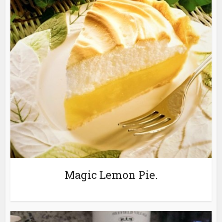
Magic Lemon Pie.