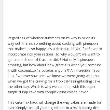
Regardless of whether summer’s on its way in or on its
way out, there’s something about cooking with pineapple
that makes us so happy. It’s a delicious, bright, fun flavor to
incorporate into your recipes, so why wouldn’t we want to
get as much out of it as possible? Not only is pineapple
amazing, but how about how great it is when you combine
it with coconut…piña coladas anyone?? An incredible flavor
duo if we ever saw one, we knew we were going with that
when we got the craving for a tropical-feeling/tasting cake
the other day. Which is why we came up with this super
simple dump cake with complex piña colada flavor!
This cake mix hack will change the way cakes are made for
ever! Simply toss all your ingredients in a 9×13 baking dish,