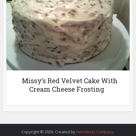
Missy’s Red Velvet Cake With
Cream Cheese Frosting
Copyright © 2026. Created by
mmmBuzz Company
.