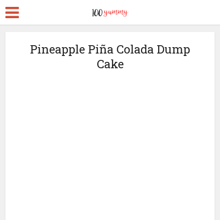
Pineapple Piña Colada Dump
Cake