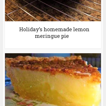
Holiday’s homemade lemon
meringue pie