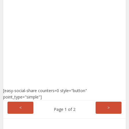
[easy-social-share counters=0 style="button"
point_type="simple"]
<
>
Page 1 of 2