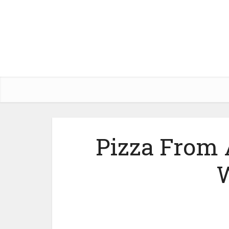
Pizza From 
W