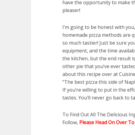
have the opportunity to make the
pleaser!
I’m going to be honest with you,
homemade pizza methods are quit
so much tastier! Just be sure yo
equipment, and the time available
the kitchen, but the end result 
other pie that you’ve ever taste
about this recipe over at Cuisine
“The best pizza this side of Napl
If you’re willing to put in the e
tastes. You’ll never go back to t
To Find Out All The Delicious I
Follow,
Please Head On Over To