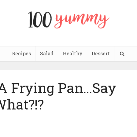
Recipes
Salad
Healthy
Dessert
A Frying Pan…Say
hat?!?