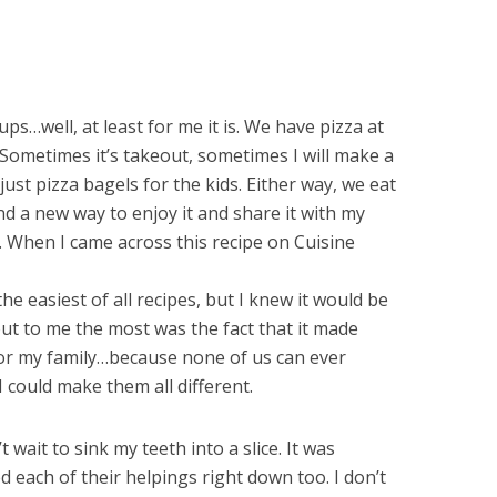
s…well, at least for me it is. We have pizza at
 Sometimes it’s takeout, sometimes I will make a
ust pizza bagels for the kids. Either way, we eat
d a new way to enjoy it and share it with my
me. When I came across this recipe on Cuisine
 the easiest of all recipes, but I knew it would be
ut to me the most was the fact that it made
for my family…because none of us can ever
 could make them all different.
wait to sink my teeth into a slice. It was
d each of their helpings right down too. I don’t