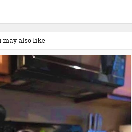
 may also like