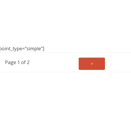
point_type="simple"]
Page 1 of 2
>