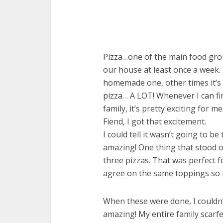
Pizza…one of the main food group
our house at least once a week.
homemade one, other times it’s j
pizza… A LOT! Whenever I can fin
family, it’s pretty exciting for 
Fiend, I got that excitement.
I could tell it wasn’t going to be
amazing! One thing that stood o
three pizzas. That was perfect 
agree on the same toppings so I
When these were done, I couldn’t 
amazing! My entire family scarfe