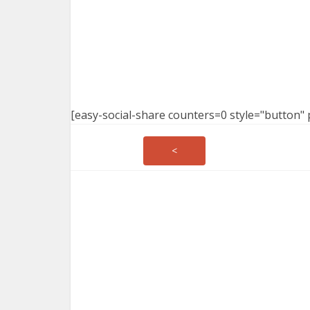
[easy-social-share counters=0 style="button" 
<