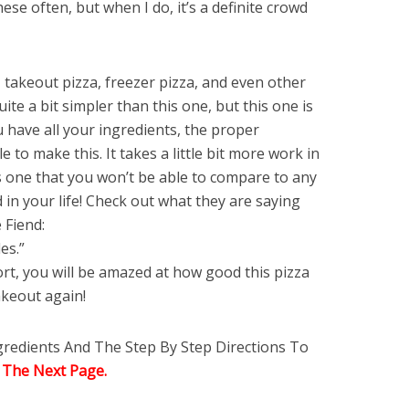
se often, but when I do, it’s a definite crowd
 takeout pizza, freezer pizza, and even other
e a bit simpler than this one, but this one is
u have all your ingredients, the proper
 to make this. It takes a little bit more work in
is one that you won’t be able to compare to any
d in your life! Check out what they are saying
 Fiend:
es.”
ffort, you will be amazed at how good this pizza
akeout again!
ngredients And The Step By Step Directions To
 The Next Page.