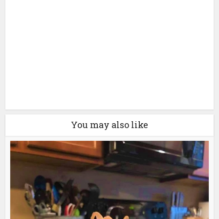
You may also like