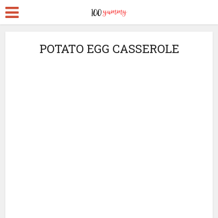
POTATO EGG CASSEROLE