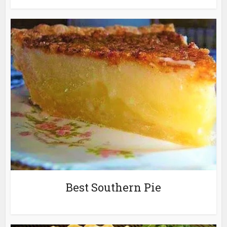
Best Southern Pie