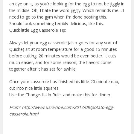
an eye on it, as you’re looking for the egg to not be jiggly in
the middle. Oh, I hate the word jiggly. Which reminds me….I
need to go to the gym when I’m done posting this.
Should look something terribly delicious, like this.
Quick little Egg Casserole Tip:
Always let your egg casserole (also goes for any sort of
Quiche) sit at room temperature for a good 15 minutes
before cutting. 20 minutes would be even better. It cuts
much easier, and for some reason, the flavors come
together after it has set for awhile.
Once your casserole has finished his little 20 minute nap,
cut into nice little squares.
Use the Change-It-Up Rule, and make this for dinner.
From: http://www.usrecipe.com/2017/08/potato-egg-
casserole.html