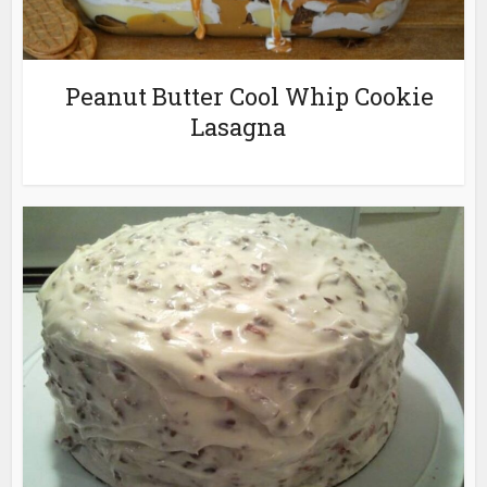
Peanut Butter Cool Whip Cookie
Lasagna