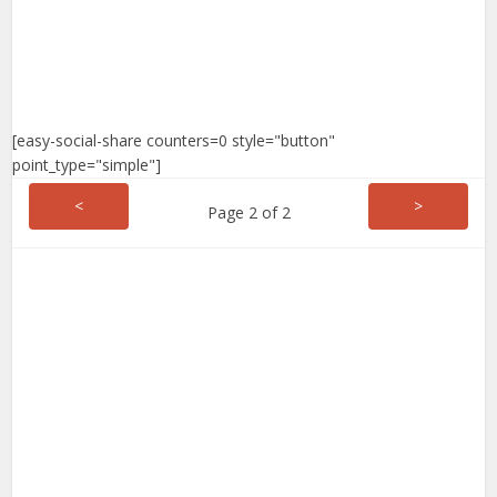
[easy-social-share counters=0 style="button"
point_type="simple"]
<
>
Page 2 of 2