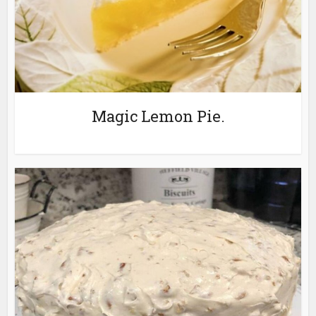
Magic Lemon Pie.