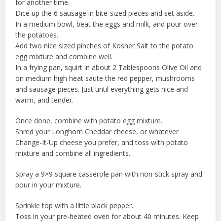
for another time.
Dice up the 6 sausage in bite-sized pieces and set aside.
In a medium bowl, beat the eggs and milk, and pour over
the potatoes.
Add two nice sized pinches of Kosher Salt to the potato
egg mixture and combine well.
In a frying pan, squirt in about 2 Tablespoons Olive Oil and
on medium high heat saute the red pepper, mushrooms
and sausage pieces. Just until everything gets nice and
warm, and tender.
Once done, combine with potato egg mixture.
Shred your Longhorn Cheddar cheese, or whatever
Change-It-Up cheese you prefer, and toss with potato
mixture and combine all ingredients.
Spray a 9×9 square casserole pan with non-stick spray and
pour in your mixture.
Sprinkle top with a little black pepper.
Toss in your pre-heated oven for about 40 minutes. Keep