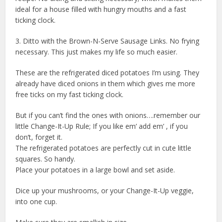
ideal for a house filled with hungry mouths and a fast
ticking clock.
3. Ditto with the Brown-N-Serve Sausage Links. No frying
necessary. This just makes my life so much easier.
These are the refrigerated diced potatoes I’m using. They
already have diced onions in them which gives me more
free ticks on my fast ticking clock.
But if you can’t find the ones with onions….remember our
little Change-It-Up Rule; If you like em’ add em’ , if you
don’t, forget it.
The refrigerated potatoes are perfectly cut in cute little
squares. So handy.
Place your potatoes in a large bowl and set aside.
Dice up your mushrooms, or your Change-It-Up veggie,
into one cup.