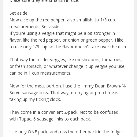
Make sure they are smallish in size.
Set aside.
Now dice up the red pepper, also smallish, to 1/3 cup
measurements. Set aside.
If you’re using a veggie that might be a bit stronger in
flavor, like the red pepper, or onion or green pepper, I like
to use only 1/3 cup so the flavor doesn’t take over the dish.
That way the milder veggies, like mushrooms, tomatoes,
or fresh spinach, or whatever change-it-up veggie you use,
can be in 1 cup measurements.
Now for the meat portion. I use the Jimmy Dean Brown-N-
Serve sausage links. That way, no frying or prep time is
taking up my ticking clock.
They come in a convenient 2-pack. Not to be confused
with Tupac. 6 sausage links to each pack.
Use only ONE pack, and toss the other pack in the fridge