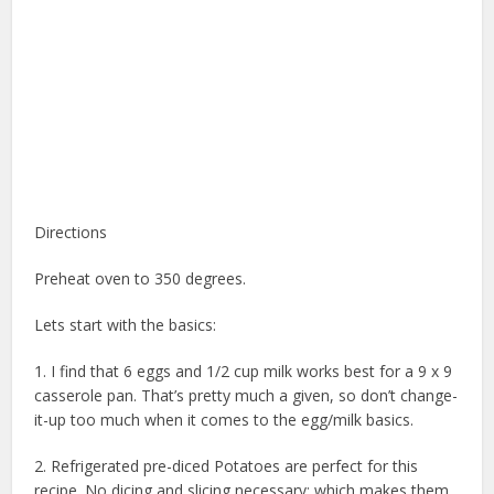
Directions
Preheat oven to 350 degrees.
Lets start with the basics:
1. I find that 6 eggs and 1/2 cup milk works best for a 9 x 9
casserole pan. That’s pretty much a given, so don’t change-
it-up too much when it comes to the egg/milk basics.
2. Refrigerated pre-diced Potatoes are perfect for this
recipe. No dicing and slicing necessary; which makes them