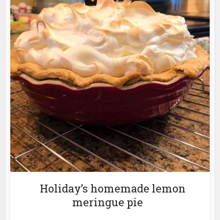
Holiday’s homemade lemon
meringue pie