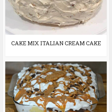
CAKE MIX ITALIAN CREAM CAKE