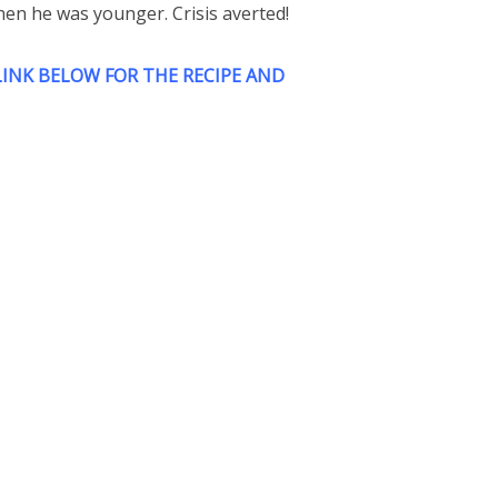
hen he was younger. Crisis averted!
INK BELOW FOR THE RECIPE AND