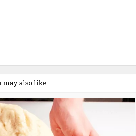
 may also like