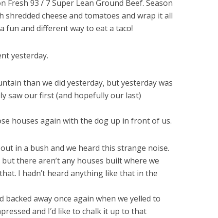
on Fresh 93 / 7 Super Lean Ground Beef. Season
ith shredded cheese and tomatoes and wrap it all
 a fun and different way to eat a taco!
nt yesterday.
ntain than we did yesterday, but yesterday was
y saw our first (and hopefully our last)
se houses again with the dog up in front of us.
ut in a bush and we heard this strange noise.
, but there aren’t any houses built where we
that. I hadn’t heard anything like that in the
and backed away once again when we yelled to
pressed and I’d like to chalk it up to that