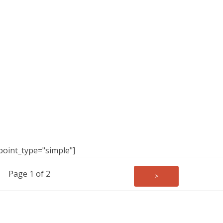
point_type="simple"]
Page 1 of 2
>