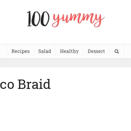
Recipes
Salad
Healthy
Dessert
co Braid