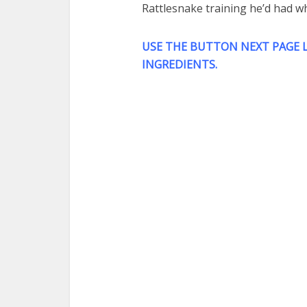
Rattlesnake training he’d had w
USE THE BUTTON NEXT PAGE L
INGREDIENTS.