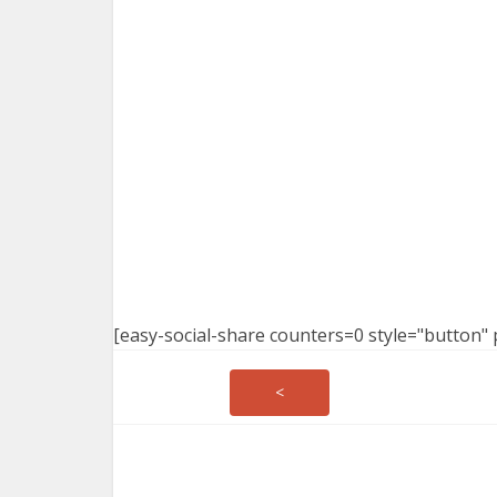
[easy-social-share counters=0 style="button" 
<