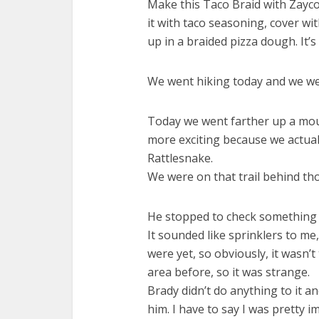
Make this Taco Braid with Zayc
it with taco seasoning, cover w
up in a braided pizza dough. It’s
We went hiking today and we we
Today we went farther up a mou
more exciting because we actuall
Rattlesnake.
We were on that trail behind tho
He stopped to check something o
It sounded like sprinklers to me
were yet, so obviously, it wasn’t 
area before, so it was strange.
Brady didn’t do anything to it 
him. I have to say I was pretty im