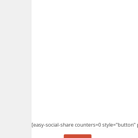
[easy-social-share counters=0 style="button" 