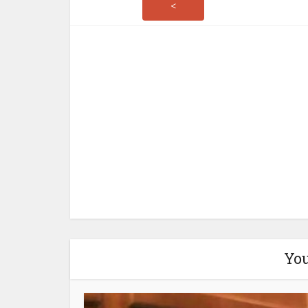
<
You