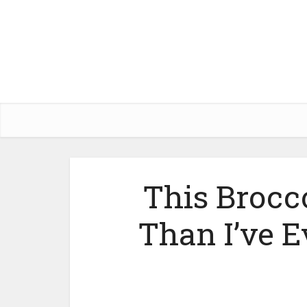
This Brocco
Than I’ve E