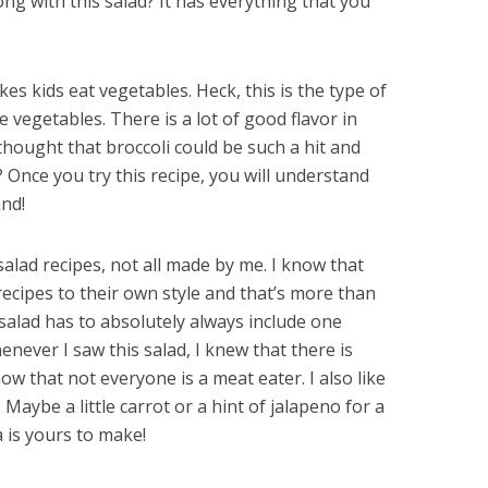
ng with this salad? It has everything that you
kes kids eat vegetables. Heck, this is the type of
 vegetables. There is a lot of good flavor in
hought that broccoli could be such a hit and
d? Once you try this recipe, you will understand
und!
 salad recipes, not all made by me. I know that
recipes to their own style and that’s more than
i salad has to absolutely always include one
enever I saw this salad, I knew that there is
now that not everyone is a meat eater. I also like
aybe a little carrot or a hint of jalapeno for a
 is yours to make!