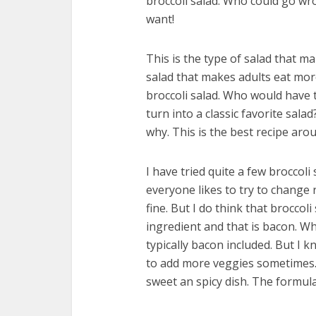
broccoli salad. Who could go wro
want!
This is the type of salad that ma
salad that makes adults eat more
broccoli salad. Who would have t
turn into a classic favorite sala
why. This is the best recipe aro
I have tried quite a few broccoli
everyone likes to try to change 
fine. But I do think that broccol
ingredient and that is bacon. Wh
typically bacon included. But I k
to add more veggies sometimes. M
sweet an spicy dish. The formula