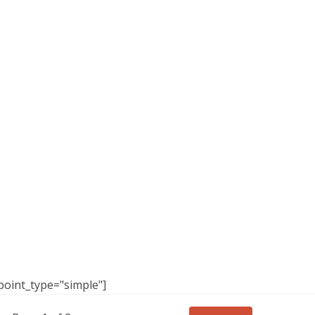
point_type="simple"]