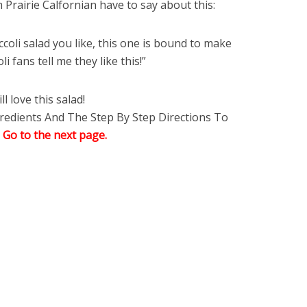
Prairie Calfornian have to say about this:
ccoli salad you like, this one is bound to make
i fans tell me they like this!”
l love this salad!
edients And The Step By Step Directions To
,
Go to the next page.