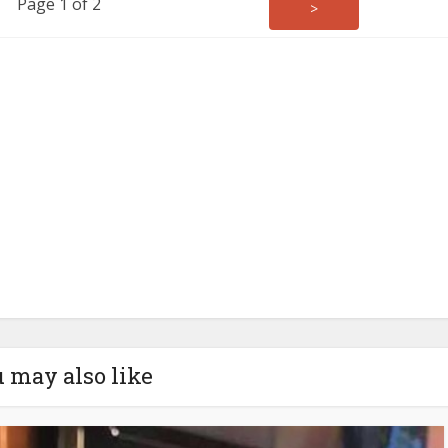
Page 1 of 2
>
 may also like