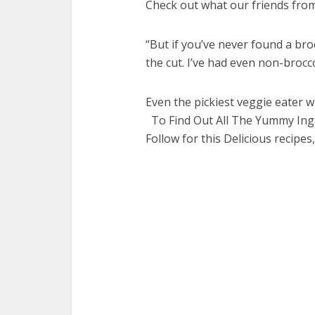
Check out what our friends from 
“But if you’ve never found a bro
the cut. I’ve had even non-broccol
Even the pickiest veggie eater wil
To Find Out All The Yummy Ingr
Follow for this Delicious recipes