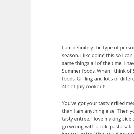
I am definitely the type of perso
season. I like doing this so I c
same things all of the time. I ha
Summer foods. When I think of S
foods. Grilling and lot’s of diff
4th of July cookout!
You’ve got your tasty grilled mea
than I am anything else. Then yo
tasty entree. I love making side d
go wrong with a cold pasta salad