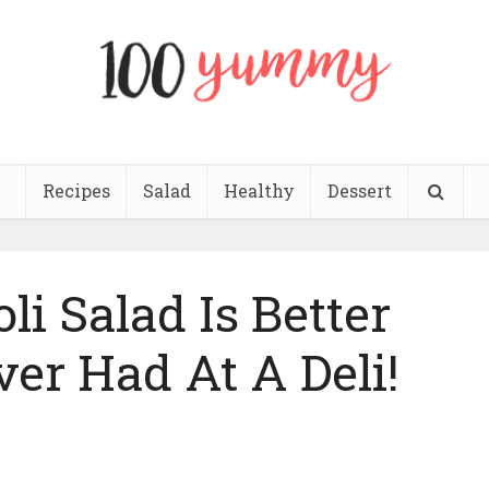
Recipes
Salad
Healthy
Dessert
li Salad Is Better
ver Had At A Deli!