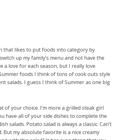
n that likes to put foods into category by
an switch up my family’s menu and not have the
ve a love for each season, but I really love
ummer foods I think of tons of cook outs style
erent salads. I guess I think of Summer as one big
t of your choice. I’m more a grilled steak girl
u have all of your side dishes to complete the
ish salads. Potato salad is always a classic. Can’t
. But my absolute favorite is a nice creamy