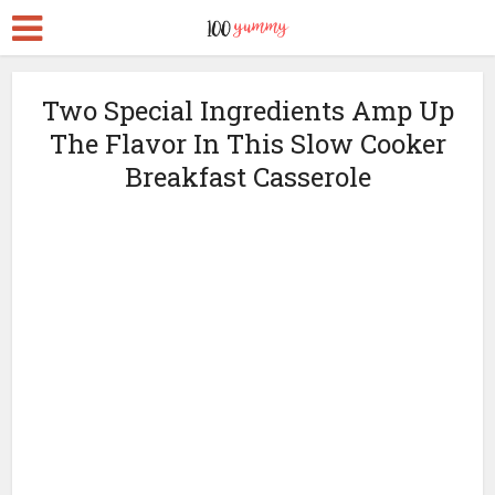
Two Special Ingredients Amp Up
The Flavor In This Slow Cooker
Breakfast Casserole