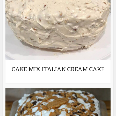
CAKE MIX ITALIAN CREAM CAKE