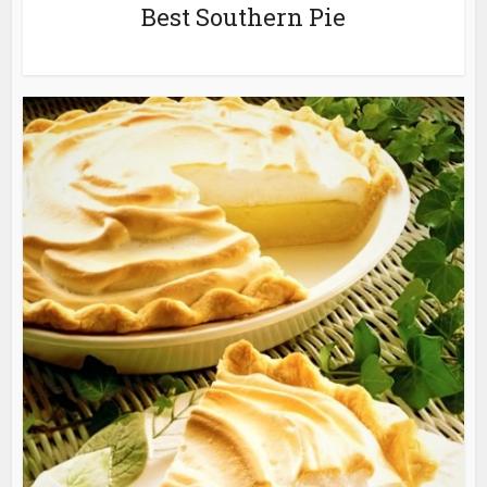
Best Southern Pie