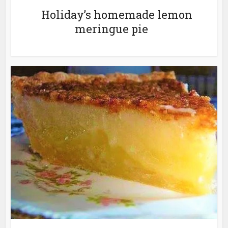
Holiday’s homemade lemon
meringue pie