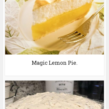
Magic Lemon Pie.