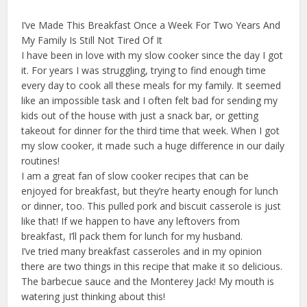
I’ve Made This Breakfast Once a Week For Two Years And
My Family Is Still Not Tired Of It
I have been in love with my slow cooker since the day I got
it. For years I was struggling, trying to find enough time
every day to cook all these meals for my family. It seemed
like an impossible task and I often felt bad for sending my
kids out of the house with just a snack bar, or getting
takeout for dinner for the third time that week. When I got
my slow cooker, it made such a huge difference in our daily
routines!
I am a great fan of slow cooker recipes that can be
enjoyed for breakfast, but they’re hearty enough for lunch
or dinner, too. This pulled pork and biscuit casserole is just
like that! If we happen to have any leftovers from
breakfast, I’ll pack them for lunch for my husband.
I’ve tried many breakfast casseroles and in my opinion
there are two things in this recipe that make it so delicious.
The barbecue sauce and the Monterey Jack! My mouth is
watering just thinking about this!