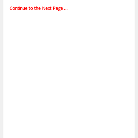
Continue to the Next Page …