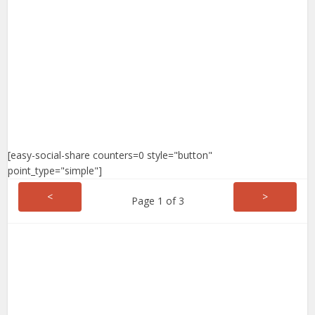
[easy-social-share counters=0 style="button"
point_type="simple"]
<
>
Page 1 of 3