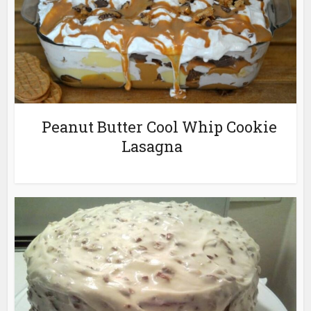
Peanut Butter Cool Whip Cookie
Lasagna