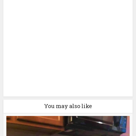
You may also like