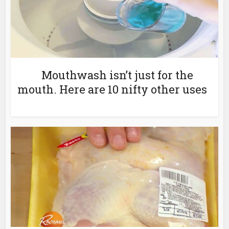
Mouthwash isn’t just for the
mouth. Here are 10 nifty other uses