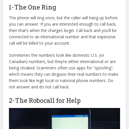
1-The One Ring
The phone will ring once, but the caller will hang up before
you can answer. If you are interested enough to call back,
then that’s when the charges begin. Call back and you’ll be
connected to an international number and that expensive
call will be billed to your account.
Sometimes the numbers look like domestic U.S. (or
Canadian) numbers, but they’re either international or are
being cloaked. Scammers often use apps for “spoofing”,
which means they can disguise their real numbers to make
them look like legit local or national phone numbers. Do
not answer and do not call back.
2-The Robocall for Help