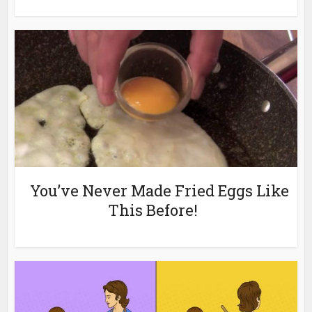
You’ve Never Made Fried Eggs Like
This Before!