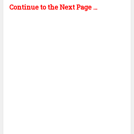
Continue to the Next Page …