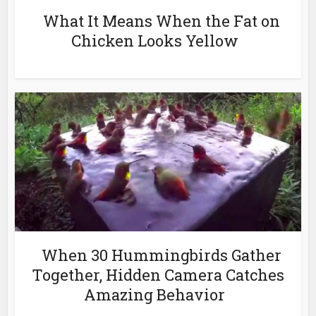
What It Means When the Fat on
Chicken Looks Yellow
When 30 Hummingbirds Gather
Together, Hidden Camera Catches
Amazing Behavior