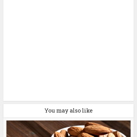
You may also like