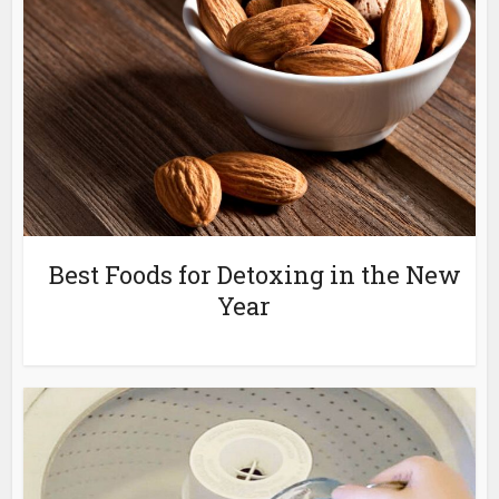
Best Foods for Detoxing in the New
Year