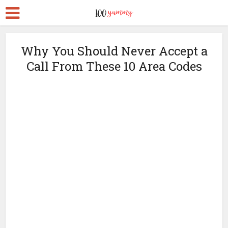
Why You Should Never Accept a
Call From These 10 Area Codes