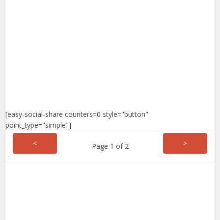
[easy-social-share counters=0 style="button"
point_type="simple"]
<
>
Page 1 of 2