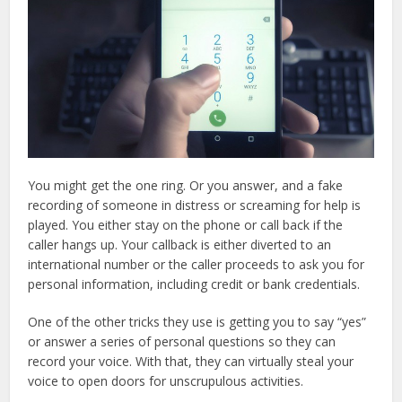
You might get the one ring. Or you answer, and a fake
recording of someone in distress or screaming for help is
played. You either stay on the phone or call back if the
caller hangs up. Your callback is either diverted to an
international number or the caller proceeds to ask you for
personal information, including credit or bank credentials.
One of the other tricks they use is getting you to say “yes”
or answer a series of personal questions so they can
record your voice. With that, they can virtually steal your
voice to open doors for unscrupulous activities.