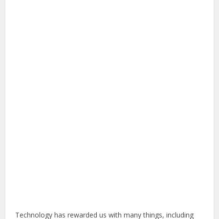
Technology has rewarded us with many things, including