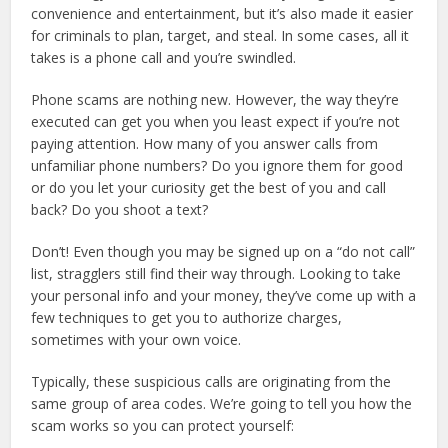
convenience and entertainment, but it’s also made it easier
for criminals to plan, target, and steal. In some cases, all it
takes is a phone call and you’re swindled.
Phone scams are nothing new. However, the way they’re
executed can get you when you least expect if you’re not
paying attention. How many of you answer calls from
unfamiliar phone numbers? Do you ignore them for good
or do you let your curiosity get the best of you and call
back? Do you shoot a text?
Don’t! Even though you may be signed up on a “do not call”
list, stragglers still find their way through. Looking to take
your personal info and your money, they’ve come up with a
few techniques to get you to authorize charges,
sometimes with your own voice.
Typically, these suspicious calls are originating from the
same group of area codes. We’re going to tell you how the
scam works so you can protect yourself: