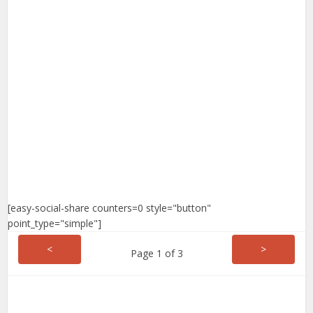
[easy-social-share counters=0 style="button"
point_type="simple"]
<
>
Page 1 of 3