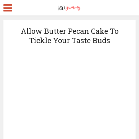
Allow Butter Pecan Cake To
Tickle Your Taste Buds