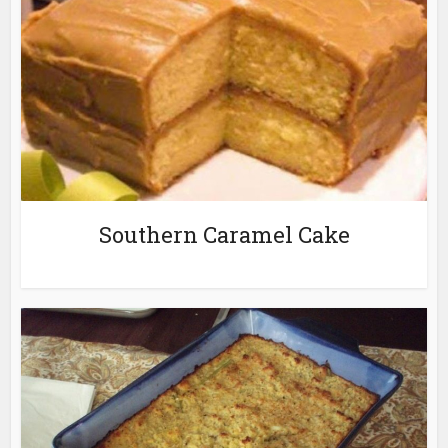
Southern Caramel Cake