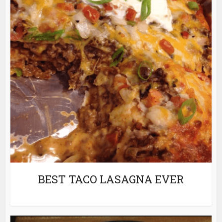
BEST TACO LASAGNA EVER