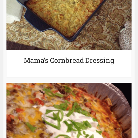
Mama’s Cornbread Dressing