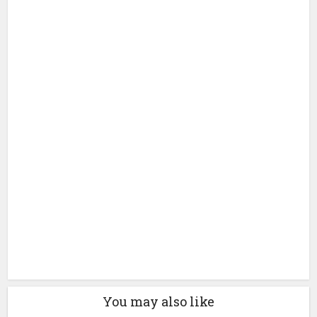
You may also like