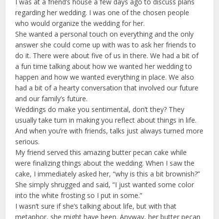
I was at a friend’s house a few days ago to discuss plans
regarding her wedding. I was one of the chosen people
who would organize the wedding for her.
She wanted a personal touch on everything and the only
answer she could come up with was to ask her friends to
do it. There were about five of us in there. We had a bit of
a fun time talking about how we wanted her wedding to
happen and how we wanted everything in place. We also
had a bit of a hearty conversation that involved our future
and our family’s future.
Weddings do make you sentimental, don’t they? They
usually take turn in making you reflect about things in life.
And when you’re with friends, talks just always turned more
serious.
My friend served this amazing butter pecan cake while
were finalizing things about the wedding. When I saw the
cake, I immediately asked her, “why is this a bit brownish?”
She simply shrugged and said, “I just wanted some color
into the white frosting so I put in some.”
I wasn’t sure if she’s talking about life, but with that
metaphor, she might have been. Anyway, her butter pecan