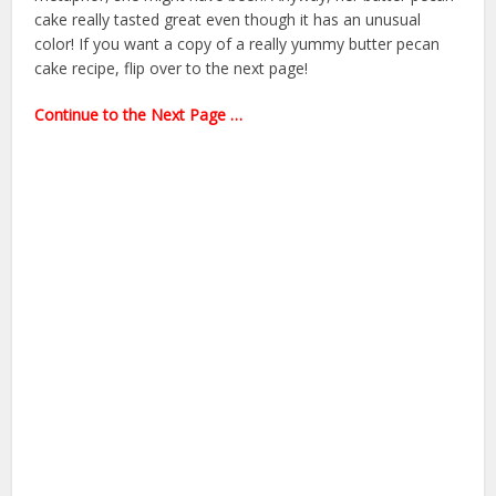
cake really tasted great even though it has an unusual
color! If you want a copy of a really yummy butter pecan
cake recipe, flip over to the next page!
Continue to the Next Page …