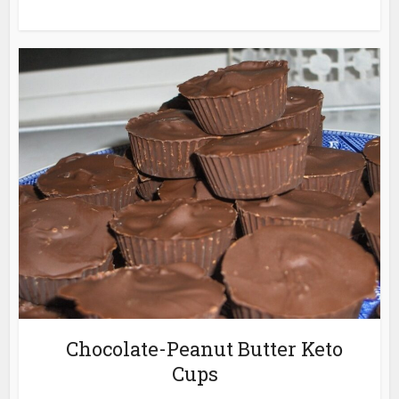
Chocolate-Peanut Butter Keto
Cups