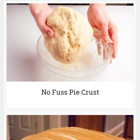
No Fuss Pie Crust