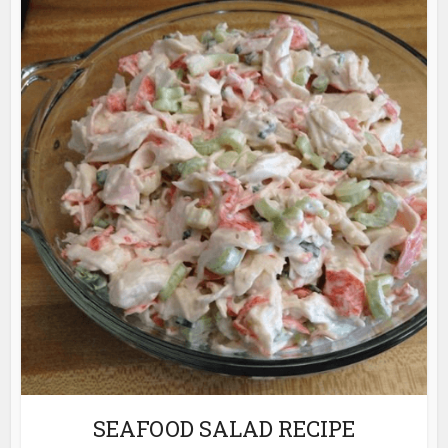
SEAFOOD SALAD RECIPE