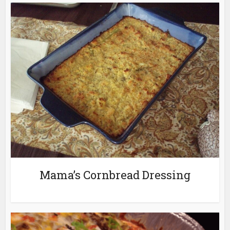
Mama’s Cornbread Dressing