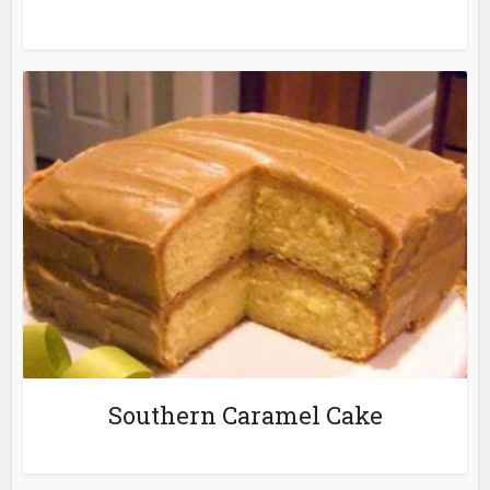
Southern Caramel Cake