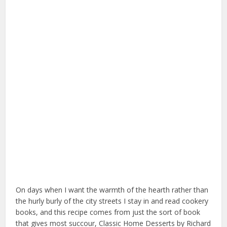
On days when I want the warmth of the hearth rather than
the hurly burly of the city streets I stay in and read cookery
books, and this recipe comes from just the sort of book
that gives most succour, Classic Home Desserts by Richard