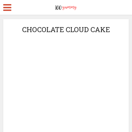
CHOCOLATE CLOUD CAKE