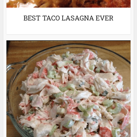
BEST TACO LASAGNA EVER