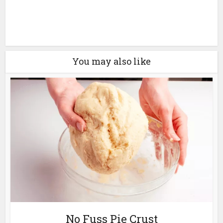
You may also like
No Fuss Pie Crust