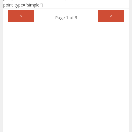
point_type="simple"]
<
>
Page 1 of 3