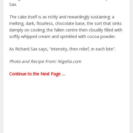
Sax.
The cake itself is as richly and rewardingly sustaining: a
melting, dark, flourless, chocolate base, the sort that sinks
damply on cooling; the fallen centre then cloudily filled with
softly whipped cream and sprinkled with cocoa powder.
As Richard Sax says, “intensity, then relief, in each bite”.
Photo and Recipe From: Nigella.com
Continue to the Next Page …