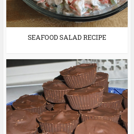
SEAFOOD SALAD RECIPE