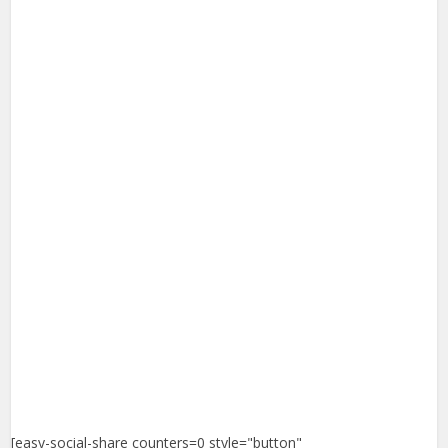
[easy-social-share counters=0 style="button"